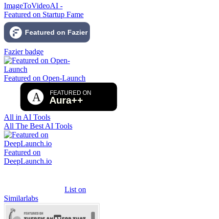
ImageToVideoAI -
Featured on Startup Fame
Fazier badge
Featured on Open-Launch
All in AI Tools
All The Best AI Tools
Featured on
DeepLaunch.io
List on
Similarlabs