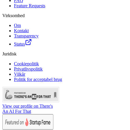
FAQ
Feature Requests
Virksomhed
Om
Kontakt
Transparency
Status
Juridisk
Cookiepolitik
Privatlivspolitik
Vilkår
Politik for acceptabel brug
View our profile on There's
An AI For That