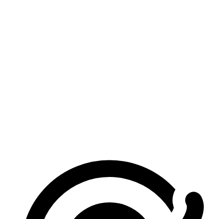
Is this image merger really free?
Do I need to sign in?
Are my images uploaded?
What image formats are supported?
How many images can I merge?
Does it work on mobile?