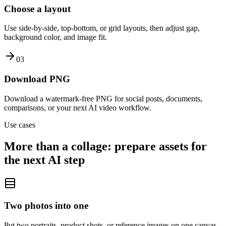
Choose a layout
Use side-by-side, top-bottom, or grid layouts, then adjust gap,
background color, and image fit.
0
3
Download PNG
Download a watermark-free PNG for social posts, documents,
comparisons, or your next AI video workflow.
Use cases
More than a collage: prepare assets for
the next AI step
Two photos into one
Put two portraits, product shots, or reference images on one canvas