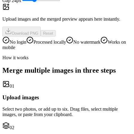
Gap 24px
Upload images and the merged preview appears here instantly.
Download PNG
Reset
No login
Processed locally
No watermark
Works on
mobile
How it works
Merge multiple images in three steps
0
1
Upload images
Select two photos, or add up to six. Drag files, select multiple
images, or paste from your clipboard.
0
2