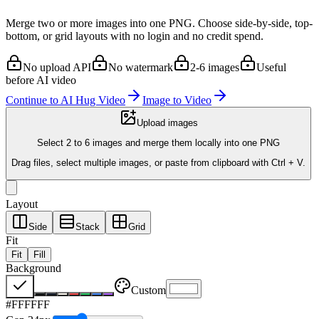
Merge two or more images into one PNG. Choose side-by-side, top-
bottom, or grid layouts with no login and no credit spend.
No upload API
No watermark
2-6 images
Useful
before AI video
Continue to AI Hug Video
Image to Video
Upload images
Select 2 to 6 images and merge them locally into one PNG
Drag files, select multiple images, or paste from clipboard with Ctrl + V.
Layout
Side
Stack
Grid
Fit
Fit
Fill
Background
Custom
#FFFFFF