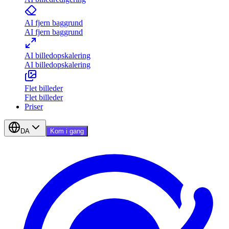
AI fjern baggrund
AI fjern baggrund
AI billedopskalering
AI billedopskalering
Flet billeder
Flet billeder
Priser
DA
Kom i gang