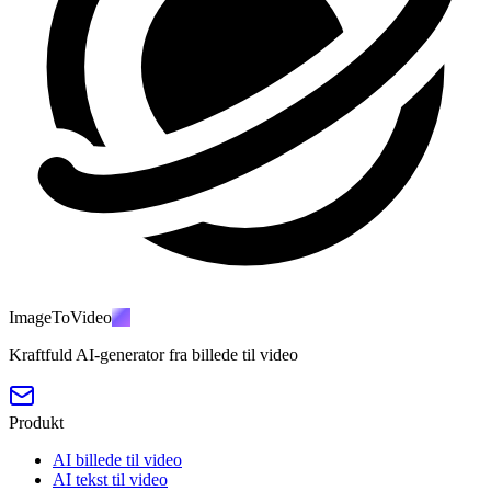
ImageToVideo
AI
Kraftfuld AI-generator fra billede til video
Produkt
AI billede til video
AI tekst til video