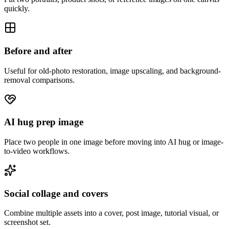
quickly.
Before and after
Useful for old-photo restoration, image upscaling, and background-
removal comparisons.
AI hug prep image
Place two people in one image before moving into AI hug or image-
to-video workflows.
Social collage and covers
Combine multiple assets into a cover, post image, tutorial visual, or
screenshot set.