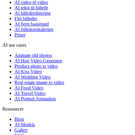
AI video til video
AI tekst til billede
AI billedredigering
Flet billeder
AI fjern baggrund
AI billedopskalering
Priser
AI use cases
Animate old photos
AI Hug Video Generator
Product photo to video
AI Kiss Video
AI Wedding Video
Real estate image to video
AI Food Video
AI Travel Video
AI Portrait Animation
Ressourcer
Blog
AI Models
Galleri