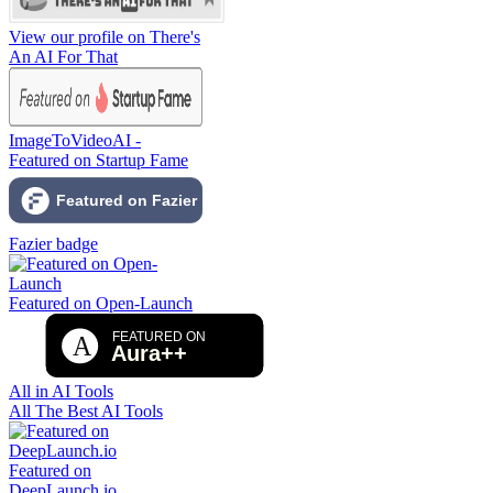
View our profile on There's
An AI For That
ImageToVideoAI -
Featured on Startup Fame
Fazier badge
Featured on Open-Launch
All in AI Tools
All The Best AI Tools
Featured on
DeepLaunch.io