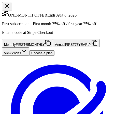
ONE-MONTH OFFER
Ends Aug 8, 2026
First subscription · First month 35% off / first year 25% off
Enter a code at Stripe Checkout
Monthly
FIRST65MONTHLY
Annual
FIRST75YEARLY
View codes
Choose a plan