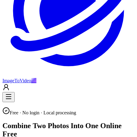
ImageToVideo
AI
Free · No login · Local processing
Combine Two Photos Into One Online
Free