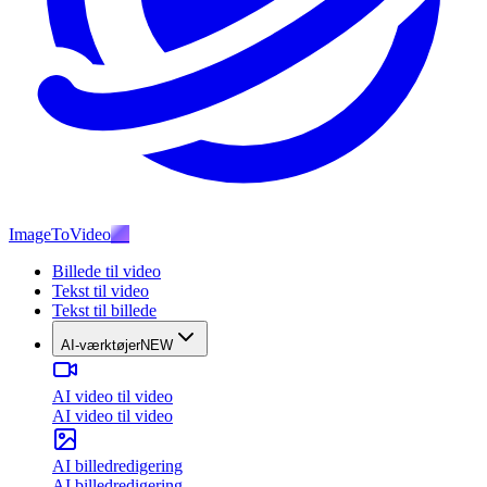
ImageToVideo
AI
Billede til video
Tekst til video
Tekst til billede
AI-værktøjer
NEW
AI video til video
AI video til video
AI billedredigering
AI billedredigering