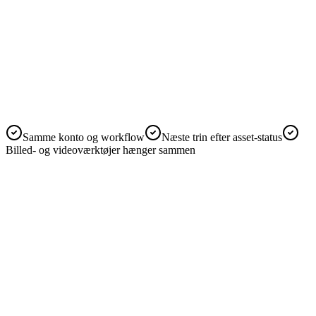
AI-værktøjer i ét workspace
Start med det aktuelle værktøj, og fortsæt
med flere AI-værktøjer
Samme konto og workflow
Næste trin efter asset-status
Billed- og videoværktøjer hænger sammen