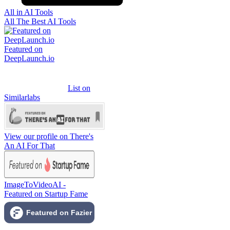
All in AI Tools
All The Best AI Tools
Featured on
DeepLaunch.io
List on
Similarlabs
View our profile on There's
An AI For That
ImageToVideoAI -
Featured on Startup Fame