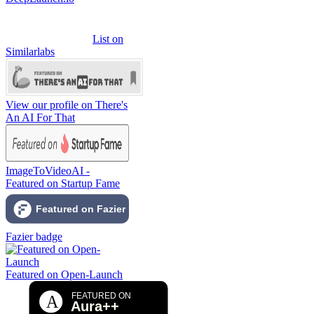
List on
Similarlabs
View our profile on There's
An AI For That
ImageToVideoAI -
Featured on Startup Fame
Fazier badge
Featured on Open-Launch