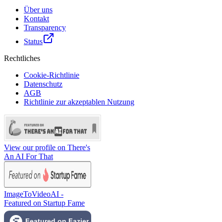
Über uns
Kontakt
Transparency
Status
Rechtliches
Cookie-Richtlinie
Datenschutz
AGB
Richtlinie zur akzeptablen Nutzung
View our profile on There's
An AI For That
ImageToVideoAI -
Featured on Startup Fame