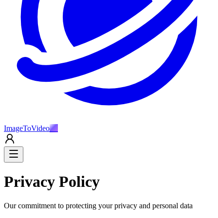
ImageToVideo
AI
Privacy Policy
Our commitment to protecting your privacy and personal data