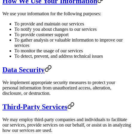
How We Use Your Information
We use your information for the following purposes:
To provide and maintain our services
To notify you about changes to our services
To provide customer support
To gather analysis or valuable information to improve our
services
To monitor the usage of our services
To detect, prevent, and address technical issues
Data Security
We implement appropriate security measures to protect your
personal information from unauthorized access, alteration,
disclosure, or destruction.
Third-Party Services
We may employ third-party companies and individuals to facilitate
our services, provide services on our behalf, or assist us in analyzing
how our services are used.