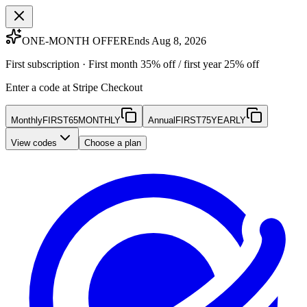
ONE-MONTH OFFER
Ends Aug 8, 2026
First subscription · First month 35% off / first year 25% off
Enter a code at Stripe Checkout
Monthly
FIRST65MONTHLY
Annual
FIRST75YEARLY
View codes
Choose a plan