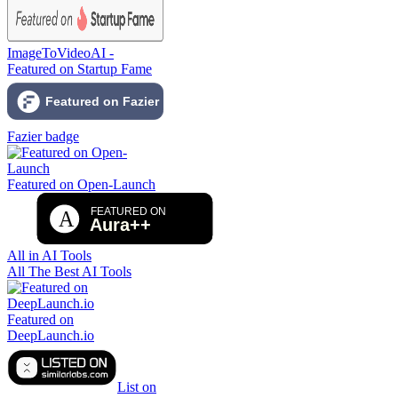
ImageToVideoAI -
Featured on Startup Fame
Fazier badge
Featured on Open-Launch
All in AI Tools
All The Best AI Tools
Featured on
DeepLaunch.io
List on