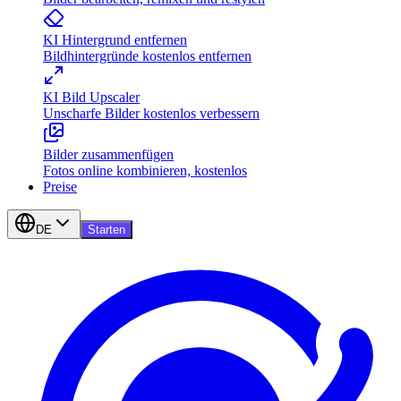
KI Hintergrund entfernen
Bildhintergründe kostenlos entfernen
KI Bild Upscaler
Unscharfe Bilder kostenlos verbessern
Bilder zusammenfügen
Fotos online kombinieren, kostenlos
Preise
DE
Starten