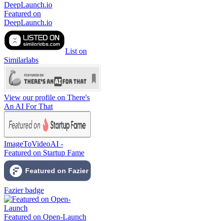
Featured on
DeepLaunch.io
List on
Similarlabs
View our profile on There's
An AI For That
ImageToVideoAI -
Featured on Startup Fame
Fazier badge
Featured on Open-Launch