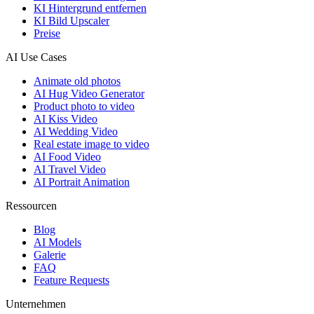
KI Hintergrund entfernen
KI Bild Upscaler
Preise
AI Use Cases
Animate old photos
AI Hug Video Generator
Product photo to video
AI Kiss Video
AI Wedding Video
Real estate image to video
AI Food Video
AI Travel Video
AI Portrait Animation
Ressourcen
Blog
AI Models
Galerie
FAQ
Feature Requests
Unternehmen