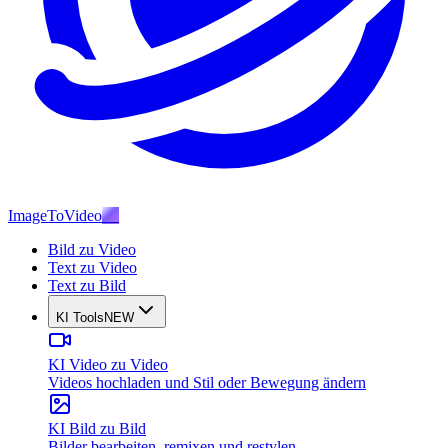
ImageToVideo
AI
Bild zu Video
Text zu Video
Text zu Bild
KI Tools
NEW
KI Video zu Video
Videos hochladen und Stil oder Bewegung ändern
KI Bild zu Bild
Bilder bearbeiten, remixen und restylen