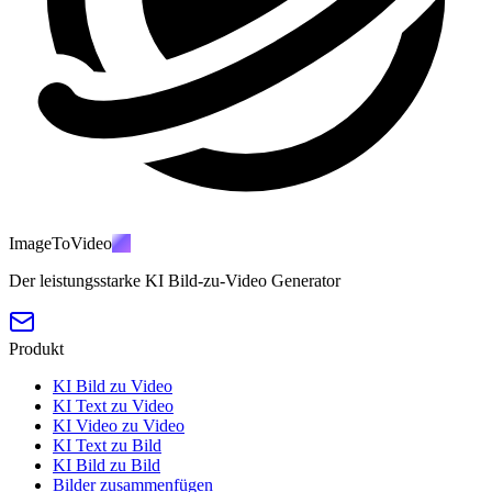
ImageToVideo
AI
Der leistungsstarke KI Bild-zu-Video Generator
Produkt
KI Bild zu Video
KI Text zu Video
KI Video zu Video
KI Text zu Bild
KI Bild zu Bild
Bilder zusammenfügen