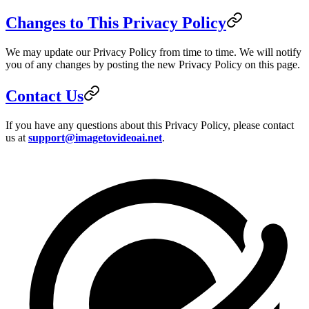
Changes to This Privacy Policy
We may update our Privacy Policy from time to time. We will notify
you of any changes by posting the new Privacy Policy on this page.
Contact Us
If you have any questions about this Privacy Policy, please contact
us at
support@imagetovideoai.net
.