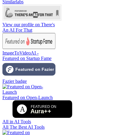
Similarlabs
View our profile on There's
An AI For That
ImageToVideoAI -
Featured on Startup Fame
Fazier badge
Featured on Open-Launch
All in AI Tools
All The Best AI Tools