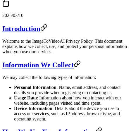
2025/03/10
Introduction
Welcome to the ImageToVideoAI Privacy Policy. This document
explains how we collect, use, and protect your personal information
when you use our services.
Information We Collect
We may collect the following types of information:
Personal Information
: Name, email address, and contact
details you provide when registering or contacting us.
Usage Data
: Information about how you interact with our
website, including pages visited and time spent.
Device Information
: Details about the device you use to
access our services, such as IP address, browser type, and
operating system.