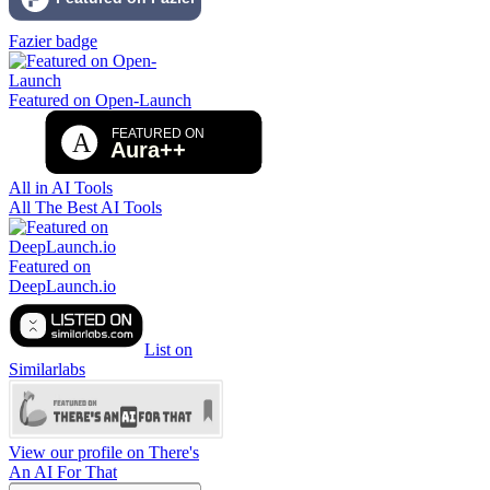
Fazier badge
Featured on Open-Launch
All in AI Tools
All The Best AI Tools
Featured on
DeepLaunch.io
List on
Similarlabs
View our profile on There's
An AI For That