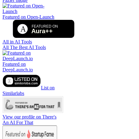
Fazier badge
Featured on Open-Launch
All in AI Tools
All The Best AI Tools
Featured on
DeepLaunch.io
List on
Similarlabs
View our profile on There's
An AI For That