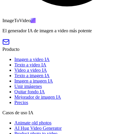
ImageToVideo
AI
El generador IA de imagen a video más potente
Producto
Imagen a video IA
Texto a video IA
Video a video IA
Texto a imagen IA
Imagen a imagen IA
Unir imágenes
Quitar fondo IA
Mejorador de imagen IA
Precios
Casos de uso IA
Animate old photos
AI Hug Video Generator
Product photo to video