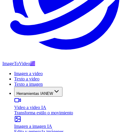
ImageToVideo
AI
Imagen a video
Texto a video
Texto a imagen
Herramientas IA
NEW
Video a video IA
Transforma estilo o movimiento
Imagen a imagen IA
Edita y remezcla imágenes