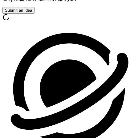
Submit an Idea