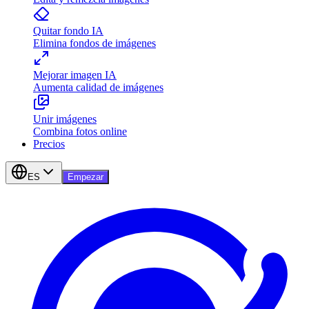
Quitar fondo IA
Elimina fondos de imágenes
Mejorar imagen IA
Aumenta calidad de imágenes
Unir imágenes
Combina fotos online
Precios
ES
Empezar