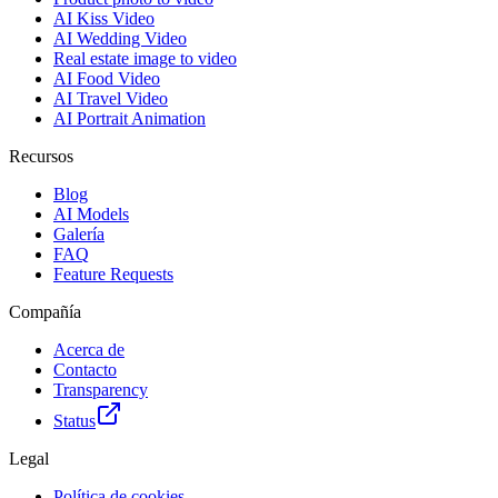
AI Kiss Video
AI Wedding Video
Real estate image to video
AI Food Video
AI Travel Video
AI Portrait Animation
Recursos
Blog
AI Models
Galería
FAQ
Feature Requests
Compañía
Acerca de
Contacto
Transparency
Status
Legal
Política de cookies