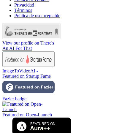
Privacidad
Términos
Política de uso aceptable
View our profile on There's
An AI For That
ImageToVideoAI -
Featured on Startup Fame
Fazier badge
Featured on Open-Launch