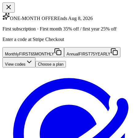
ONE-MONTH OFFER
Ends Aug 8, 2026
First subscription · First month 35% off / first year 25% off
Enter a code at Stripe Checkout
Monthly
FIRST65MONTHLY
Annual
FIRST75YEARLY
View codes
Choose a plan