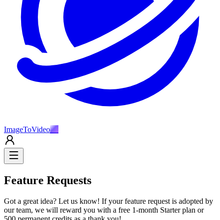
ImageToVideo
AI
Feature Requests
Got a great idea? Let us know! If your feature request is adopted by
our team, we will reward you with a free 1-month Starter plan or
500 permanent credits as a thank you!