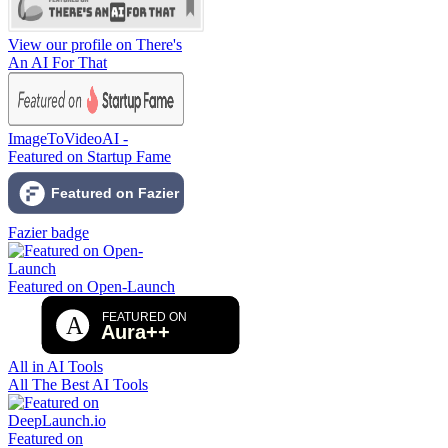
View our profile on There's
An AI For That
ImageToVideoAI -
Featured on Startup Fame
Fazier badge
Featured on Open-Launch
All in AI Tools
All The Best AI Tools
Featured on