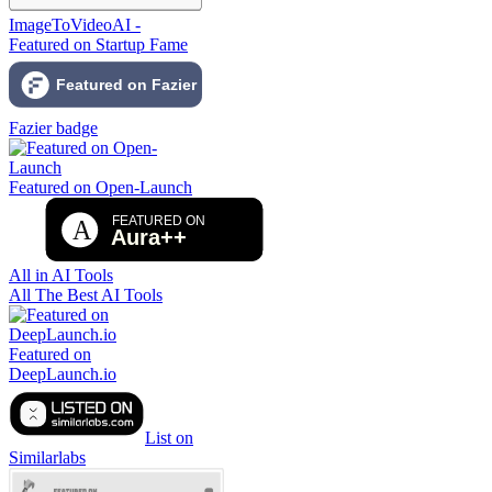
ImageToVideoAI -
Featured on Startup Fame
Fazier badge
Featured on Open-Launch
All in AI Tools
All The Best AI Tools
Featured on
DeepLaunch.io
List on
Similarlabs