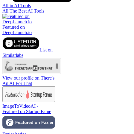
All in AI Tools
All The Best AI Tools
Featured on
DeepLaunch.io
List on
Similarlabs
View our profile on There's
An AI For That
ImageToVideoAI -
Featured on Startup Fame