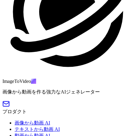
ImageToVideo
AI
画像から動画を作る強力なAIジェネレーター
プロダクト
画像から動画 AI
テキストから動画 AI
動画から動画 AI