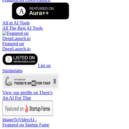
All in AI Tools
All The Best AI Tools
Featured on
DeepLaunch.io
List on
Similarlabs
View our profile on There's
An AI For That
ImageToVideoAI -
Featured on Startup Fame