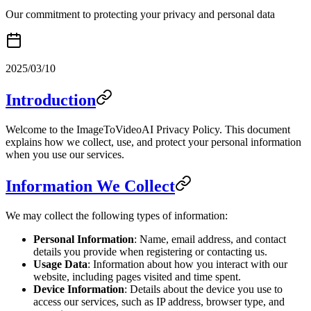
Our commitment to protecting your privacy and personal data
2025/03/10
Introduction
Welcome to the ImageToVideoAI Privacy Policy. This document
explains how we collect, use, and protect your personal information
when you use our services.
Information We Collect
We may collect the following types of information:
Personal Information
: Name, email address, and contact
details you provide when registering or contacting us.
Usage Data
: Information about how you interact with our
website, including pages visited and time spent.
Device Information
: Details about the device you use to
access our services, such as IP address, browser type, and