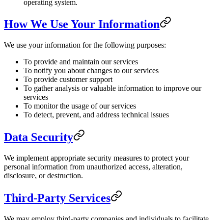
operating system.
How We Use Your Information
We use your information for the following purposes:
To provide and maintain our services
To notify you about changes to our services
To provide customer support
To gather analysis or valuable information to improve our
services
To monitor the usage of our services
To detect, prevent, and address technical issues
Data Security
We implement appropriate security measures to protect your
personal information from unauthorized access, alteration,
disclosure, or destruction.
Third-Party Services
We may employ third-party companies and individuals to facilitate