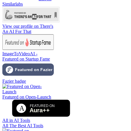
Similarlabs
View our profile on There's
An AI For That
ImageToVideoAI -
Featured on Startup Fame
Fazier badge
Featured on Open-Launch
All in AI Tools
All The Best AI Tools