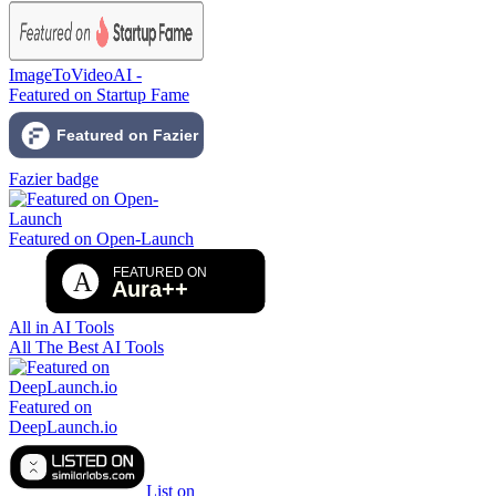
ImageToVideoAI -
Featured on Startup Fame
Fazier badge
Featured on Open-Launch
All in AI Tools
All The Best AI Tools
Featured on
DeepLaunch.io
List on