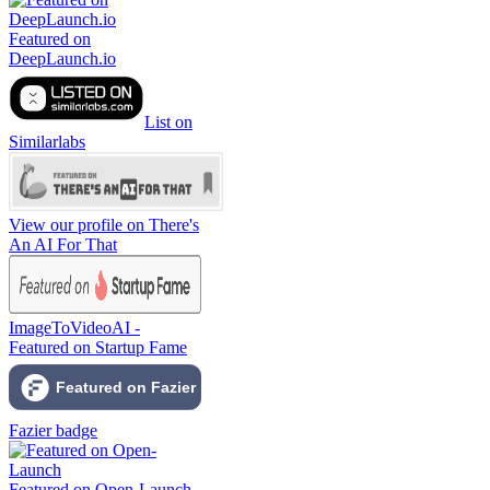
Featured on
DeepLaunch.io
List on
Similarlabs
View our profile on There's
An AI For That
ImageToVideoAI -
Featured on Startup Fame
Fazier badge
Featured on Open-Launch