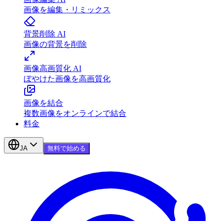
画像を編集・リミックス
背景削除 AI
画像の背景を削除
画像高画質化 AI
ぼやけた画像を高画質化
画像を結合
複数画像をオンラインで結合
料金
JA
無料で始める