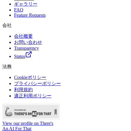
ギャラリー
FAQ
Feature Requests
会社
会社概要
お問い合わせ
Transparency
Status
法務
Cookieポリシー
プライバシーポリシー
利用規約
適正利用ポリシー
View our profile on There's
An AI For That