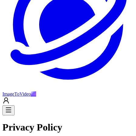
ImageToVideo
AI
Privacy Policy