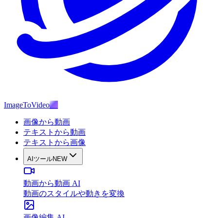
ImageToVideo
AI
画像から動画
テキストから動画
テキストから画像
AIツール
NEW
動画から動画 AI
動画のスタイルや動きを変換
画像編集 AI