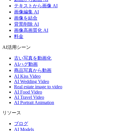
テキストから画像 AI
画像編集 AI
画像を結合
背景削除 AI
画像高画質化 AI
料金
AI活用シーン
古い写真を動画化
AIハグ動画
商品写真から動画
AI Kiss Video
AI Wedding Video
Real estate image to video
AI Food Video
AI Travel Video
AI Portrait Animation
リソース
ブログ
AI Models