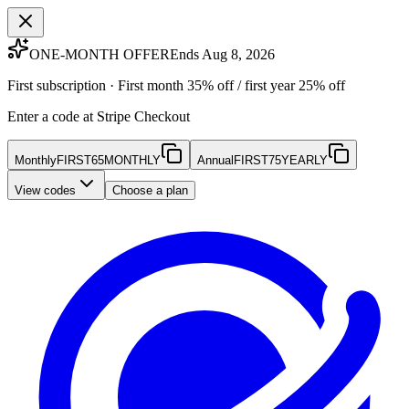
ONE-MONTH OFFER
Ends Aug 8, 2026
First subscription · First month 35% off / first year 25% off
Enter a code at Stripe Checkout
Monthly
FIRST65MONTHLY
Annual
FIRST75YEARLY
View codes
Choose a plan