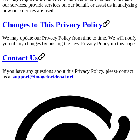
our services, provide services on our behalf, or assist us in analyzing
how our services are used.
Changes to This Privacy Policy
We may update our Privacy Policy from time to time. We will notify
you of any changes by posting the new Privacy Policy on this page.
Contact Us
If you have any questions about this Privacy Policy, please contact
us at
support@imagetovideoai.net
.