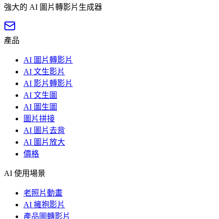
強大的 AI 圖片轉影片生成器
產品
AI 圖片轉影片
AI 文生影片
AI 影片轉影片
AI 文生圖
AI 圖生圖
圖片拼接
AI 圖片去背
AI 圖片放大
價格
AI 使用場景
老照片動畫
AI 擁抱影片
產品圖轉影片