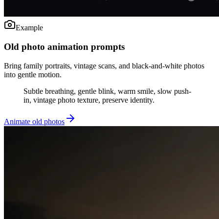
Example
Old photo animation prompts
Bring family portraits, vintage scans, and black-and-white photos
into gentle motion.
Subtle breathing, gentle blink, warm smile, slow push-
in, vintage photo texture, preserve identity.
Animate old photos