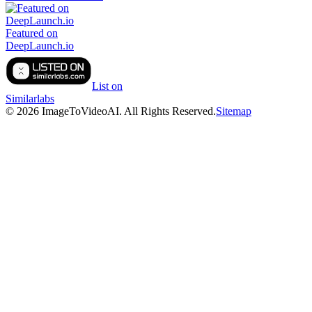
Featured on
DeepLaunch.io
List on
Similarlabs
©
2026
ImageToVideoAI
. All Rights Reserved.
Sitemap