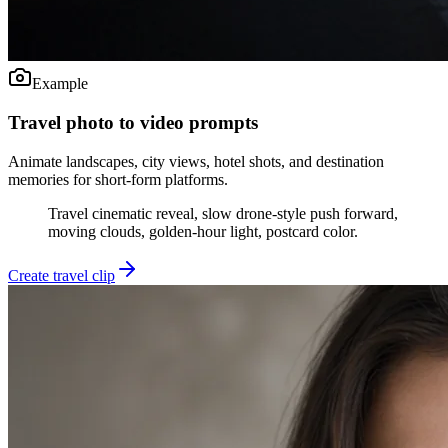
Example
Travel photo to video prompts
Animate landscapes, city views, hotel shots, and destination
memories for short-form platforms.
Travel cinematic reveal, slow drone-style push forward,
moving clouds, golden-hour light, postcard color.
Create travel clip