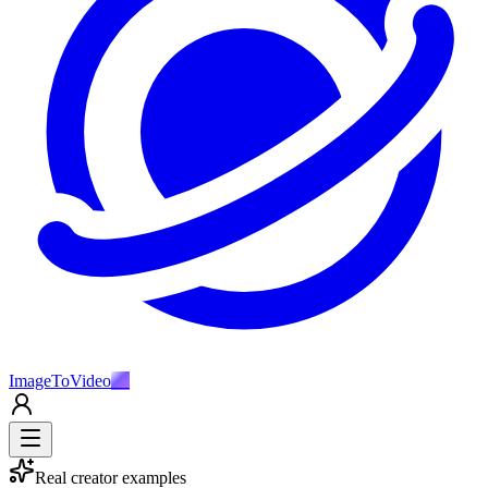
ImageToVideo
AI
Real creator examples