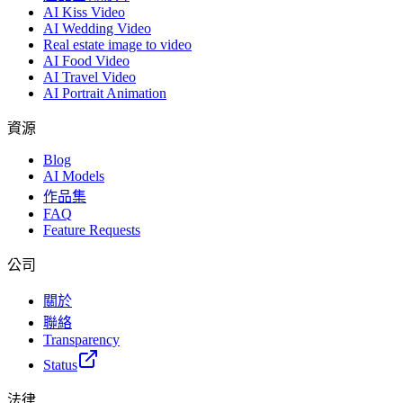
AI Kiss Video
AI Wedding Video
Real estate image to video
AI Food Video
AI Travel Video
AI Portrait Animation
資源
Blog
AI Models
作品集
FAQ
Feature Requests
公司
關於
聯絡
Transparency
Status
法律