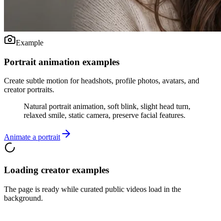
Example
Portrait animation examples
Create subtle motion for headshots, profile photos, avatars, and
creator portraits.
Natural portrait animation, soft blink, slight head turn,
relaxed smile, static camera, preserve facial features.
Animate a portrait
Loading creator examples
The page is ready while curated public videos load in the
background.