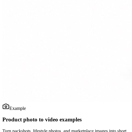
Example
Product photo to video examples
Turn packshots, lifestyle photos, and marketplace images into short