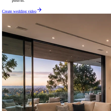
push-in.
Create wedding video