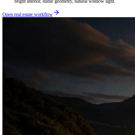
bright interior, stable geometry, natural window light.
Open real estate workflow