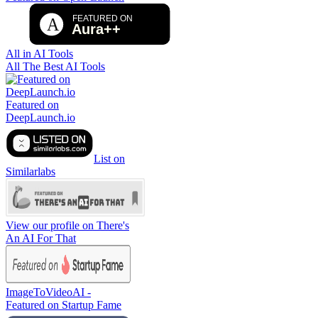
All in AI Tools
All The Best AI Tools
Featured on
DeepLaunch.io
List on
Similarlabs
View our profile on There's
An AI For That
ImageToVideoAI -
Featured on Startup Fame