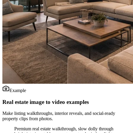
Example
Real estate image to video examples
Make listing walkthroughs, interior reveals, and social-ready
property clips from photos.
Premium real estate walkthrough, slow dolly through