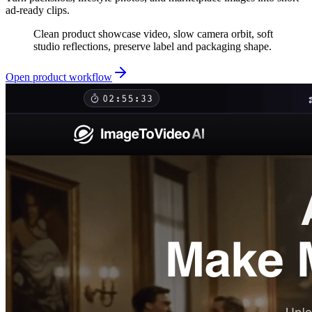
ad-ready clips.
Clean product showcase video, slow camera orbit, soft
studio reflections, preserve label and packaging shape.
Open product workflow