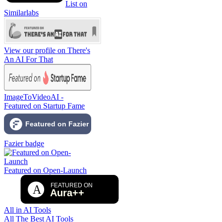
List on
Similarlabs
View our profile on There's
An AI For That
ImageToVideoAI -
Featured on Startup Fame
Fazier badge
Featured on Open-Launch
All in AI Tools
All The Best AI Tools