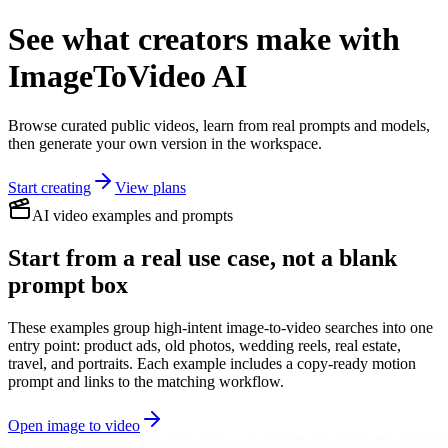
See what creators make with
ImageToVideo AI
Browse curated public videos, learn from real prompts and models,
then generate your own version in the workspace.
Start creating
View plans
AI video examples and prompts
Start from a real use case, not a blank
prompt box
These examples group high-intent image-to-video searches into one
entry point: product ads, old photos, wedding reels, real estate,
travel, and portraits. Each example includes a copy-ready motion
prompt and links to the matching workflow.
Open image to video