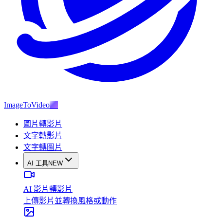
ImageToVideo
AI
圖片轉影片
文字轉影片
文字轉圖片
AI 工具
NEW
AI 影片轉影片
上傳影片並轉換風格或動作