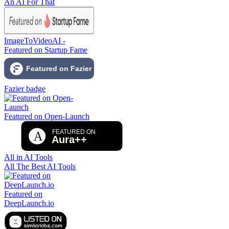
An AI For That
ImageToVideoAI -
Featured on Startup Fame
Fazier badge
Featured on Open-Launch
All in AI Tools
All The Best AI Tools
Featured on
DeepLaunch.io