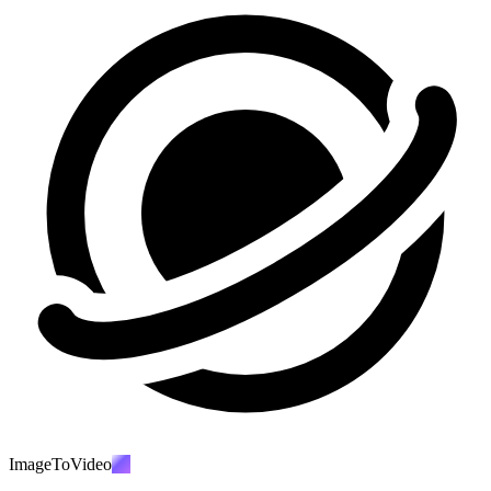
ImageToVideo
AI