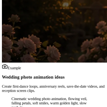
Example
Wedding photo animation ideas
Create first-dance loops, anniversary reels, save-the-date videos, and
reception screen clips.
Cinematic wedding photo animation, flowing veil,
falling petals, soft smiles, warm golden light, slow