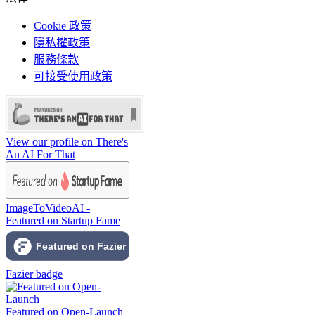
Cookie 政策
隱私權政策
服務條款
可接受使用政策
View our profile on There's
An AI For That
ImageToVideoAI -
Featured on Startup Fame
Fazier badge
Featured on Open-Launch