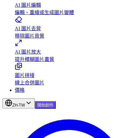
AI 圖片編輯
編輯、重繪或生成圖片變體
AI 圖片去背
移除圖片背景
AI 圖片放大
提升模糊圖片畫質
圖片拼接
線上合併圖片
價格
ZH-TW
開始創作