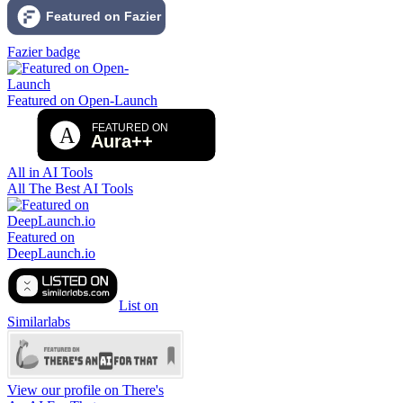
Fazier badge
Featured on Open-Launch
All in AI Tools
All The Best AI Tools
Featured on
DeepLaunch.io
List on
Similarlabs
View our profile on There's