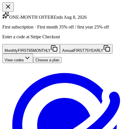
ONE-MONTH OFFER
Ends Aug 8, 2026
First subscription · First month 35% off / first year 25% off
Enter a code at Stripe Checkout
Monthly
FIRST65MONTHLY
Annual
FIRST75YEARLY
View codes
Choose a plan