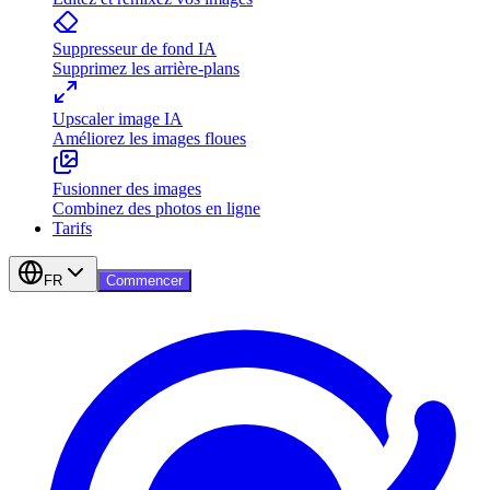
Suppresseur de fond IA
Supprimez les arrière-plans
Upscaler image IA
Améliorez les images floues
Fusionner des images
Combinez des photos en ligne
Tarifs
FR
Commencer