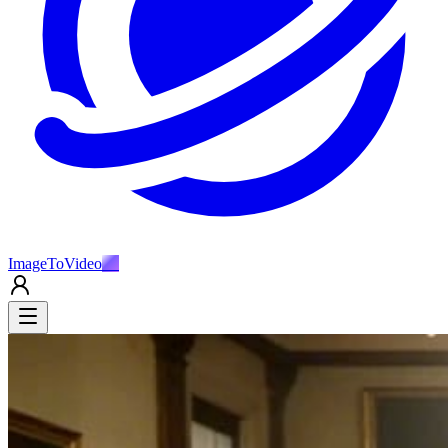
ImageToVideo
AI