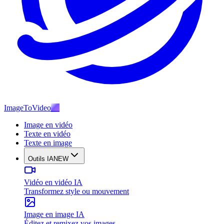
ImageToVideo
AI
Image en vidéo
Texte en vidéo
Texte en image
Outils IA
NEW
Vidéo en vidéo IA
Transformez style ou mouvement
Image en image IA
Éditez et remixez vos images