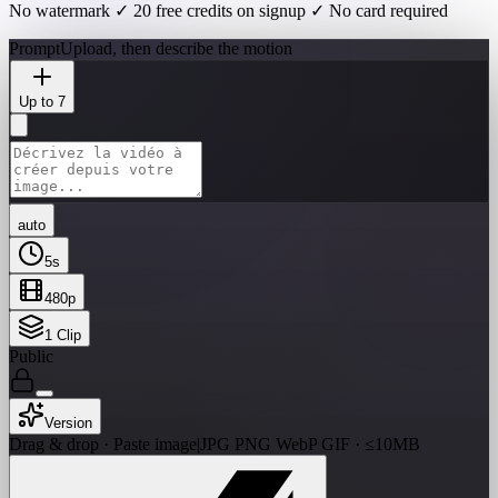
No watermark ✓ 20 free credits on signup ✓ No card required
Prompt
Upload, then describe the motion
Up to 7
auto
5
s
480p
1
Clip
Public
Version
Drag & drop · Paste image
|
JPG PNG WebP GIF · ≤10MB