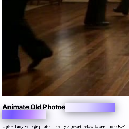
Animate Old Photos
Make Memories
Breathe Again
Upload any vintage photo — or try a preset below to see it in 60s.
✓