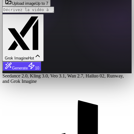
Upload image
Up to 7
Grok Imagine
Hot
Generate
10
Seedance 2.0, Kling 3.0, Veo 3.1, Wan 2.7, Hailuo 02, Runway,
and Grok Imagine