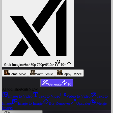
Grok Imagine
Hot
480p
-
720p
•
6/10s
•
10+
Come Alive
Warm Smile
Happy Dance
Generate
10
AI tool shortcuts
NEW
Image to Video
Text to Video
Video to Video
Text to
Image
Image to Image
BG Remover
Upscaler
Merge
Images