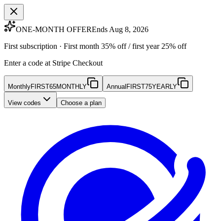
ONE-MONTH OFFER
Ends Aug 8, 2026
First subscription · First month 35% off / first year 25% off
Enter a code at Stripe Checkout
Monthly
FIRST65MONTHLY
Annual
FIRST75YEARLY
View codes
Choose a plan