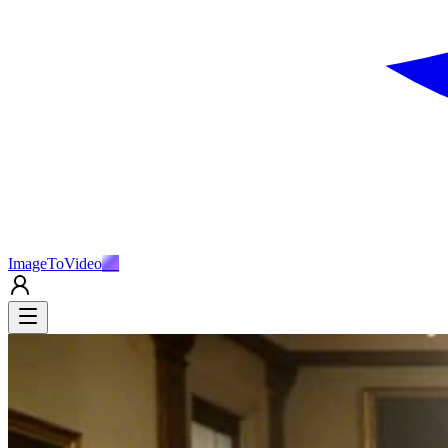
ImageToVideo
AI