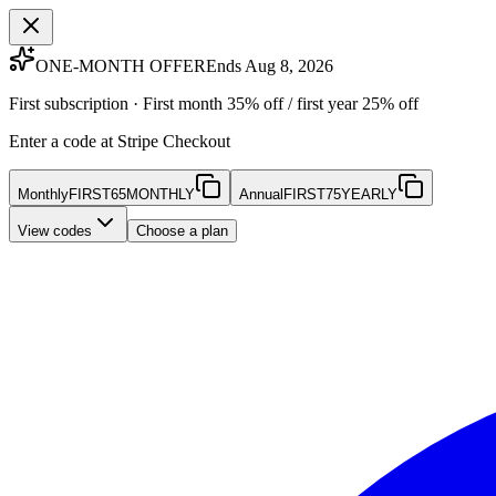
ONE-MONTH OFFER
Ends Aug 8, 2026
First subscription · First month 35% off / first year 25% off
Enter a code at Stripe Checkout
Monthly
FIRST65MONTHLY
Annual
FIRST75YEARLY
View codes
Choose a plan