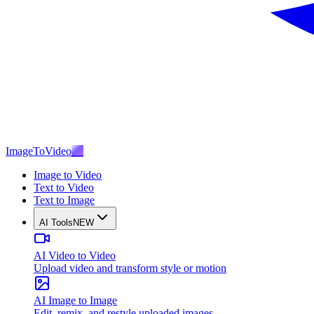
ImageToVideo
AI
Image to Video
Text to Video
Text to Image
AI Tools
NEW
AI Video to Video
Upload video and transform style or motion
AI Image to Image
Edit, remix, and restyle uploaded images