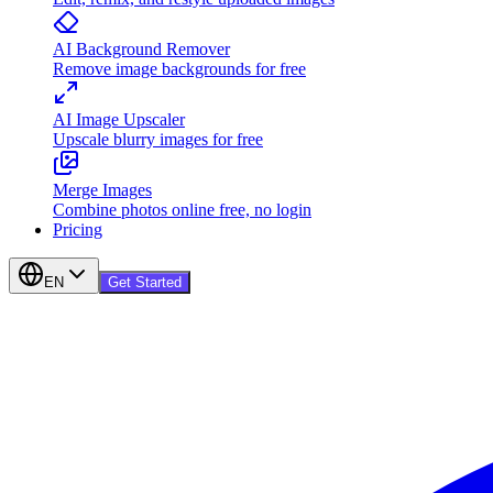
AI Background Remover
Remove image backgrounds for free
AI Image Upscaler
Upscale blurry images for free
Merge Images
Combine photos online free, no login
Pricing
EN
Get Started