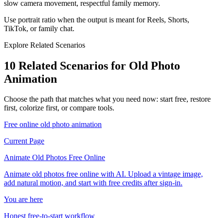
slow camera movement, respectful family memory.
Use portrait ratio when the output is meant for Reels, Shorts,
TikTok, or family chat.
Explore Related Scenarios
10 Related Scenarios for Old Photo
Animation
Choose the path that matches what you need now: start free, restore
first, colorize first, or compare tools.
Free online old photo animation
Current Page
Animate Old Photos Free Online
Animate old photos free online with AI. Upload a vintage image,
add natural motion, and start with free credits after sign-in.
You are here
Honest free-to-start workflow