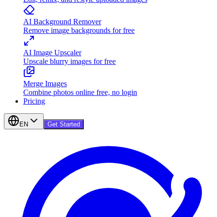
AI Background Remover
Remove image backgrounds for free
AI Image Upscaler
Upscale blurry images for free
Merge Images
Combine photos online free, no login
Pricing
EN
Get Started