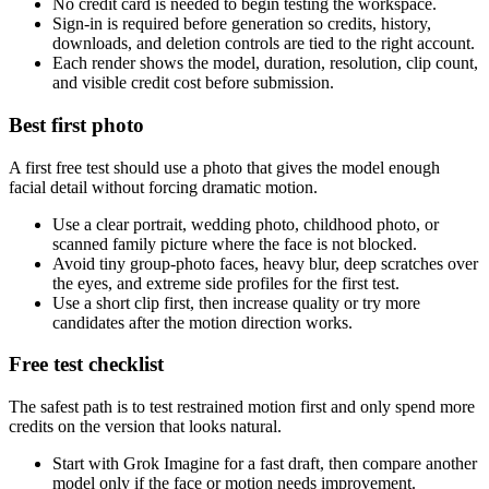
No credit card is needed to begin testing the workspace.
Sign-in is required before generation so credits, history,
downloads, and deletion controls are tied to the right account.
Each render shows the model, duration, resolution, clip count,
and visible credit cost before submission.
Best first photo
A first free test should use a photo that gives the model enough
facial detail without forcing dramatic motion.
Use a clear portrait, wedding photo, childhood photo, or
scanned family picture where the face is not blocked.
Avoid tiny group-photo faces, heavy blur, deep scratches over
the eyes, and extreme side profiles for the first test.
Use a short clip first, then increase quality or try more
candidates after the motion direction works.
Free test checklist
The safest path is to test restrained motion first and only spend more
credits on the version that looks natural.
Start with Grok Imagine for a fast draft, then compare another
model only if the face or motion needs improvement.