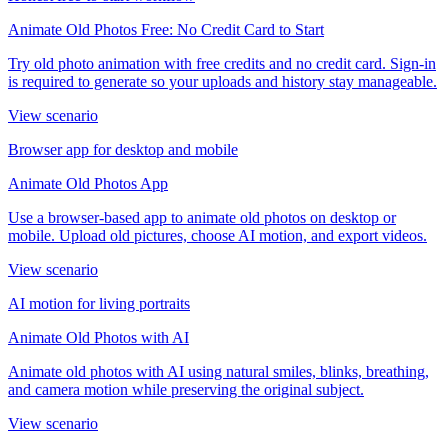
Animate Old Photos Free: No Credit Card to Start
Try old photo animation with free credits and no credit card. Sign-in
is required to generate so your uploads and history stay manageable.
View scenario
Browser app for desktop and mobile
Animate Old Photos App
Use a browser-based app to animate old photos on desktop or
mobile. Upload old pictures, choose AI motion, and export videos.
View scenario
AI motion for living portraits
Animate Old Photos with AI
Animate old photos with AI using natural smiles, blinks, breathing,
and camera motion while preserving the original subject.
View scenario