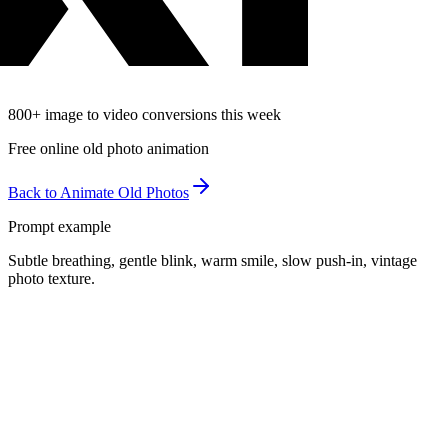
800
+
image to video conversions this week
Free online old photo animation
Back to Animate Old Photos
Prompt example
Subtle breathing, gentle blink, warm smile, slow push-in, vintage
photo texture.