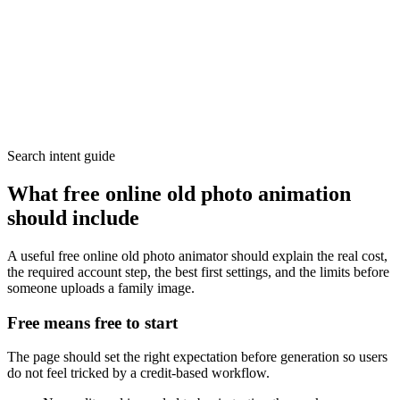
Search intent guide
What free online old photo animation
should include
A useful free online old photo animator should explain the real cost,
the required account step, the best first settings, and the limits before
someone uploads a family image.
Free means free to start
The page should set the right expectation before generation so users
do not feel tricked by a credit-based workflow.