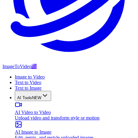
ImageToVideo
AI
Image to Video
Text to Video
Text to Image
AI Tools
NEW
AI Video to Video
Upload video and transform style or motion
AI Image to Image
Edit, remix, and restyle uploaded images