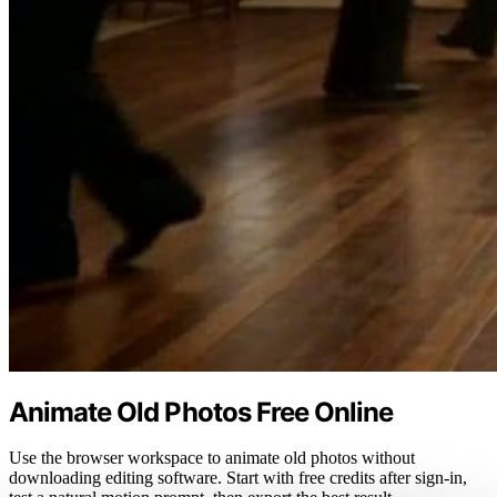
Animate Old Photos Free Online
Use the browser workspace to animate old photos without
downloading editing software. Start with free credits after sign-in,