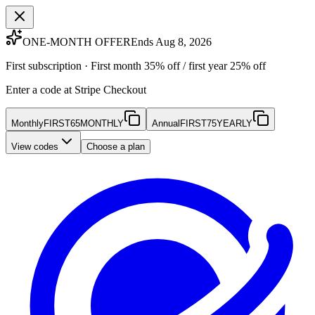
ONE-MONTH OFFER
Ends Aug 8, 2026
First subscription · First month 35% off / first year 25% off
Enter a code at Stripe Checkout
Monthly
FIRST65MONTHLY
Annual
FIRST75YEARLY
View codes
Choose a plan