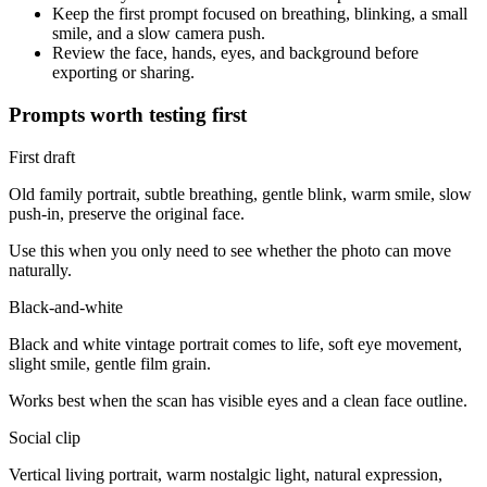
Keep the first prompt focused on breathing, blinking, a small
smile, and a slow camera push.
Review the face, hands, eyes, and background before
exporting or sharing.
Prompts worth testing first
First draft
Old family portrait, subtle breathing, gentle blink, warm smile, slow
push-in, preserve the original face.
Use this when you only need to see whether the photo can move
naturally.
Black-and-white
Black and white vintage portrait comes to life, soft eye movement,
slight smile, gentle film grain.
Works best when the scan has visible eyes and a clean face outline.
Social clip
Vertical living portrait, warm nostalgic light, natural expression,