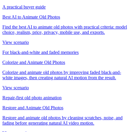
A practical buyer guide
Best AI to Animate Old Photos
Find the best AI to animate old photos with practical criteria: model
choice, realism, price, privacy, mobile use, and exports.
View scenario
For black-and-white and faded memories
Colorize and Animate Old Photos
Colorize and animate old photos by improving faded black-and-
white images, then creating natural AI motion from the result.
View scenario
Repair-first old photo animation
Restore and Animate Old Photos
Restore and animate old photos by cleaning scratches, noise, and
fading before generating natural AI video motion.