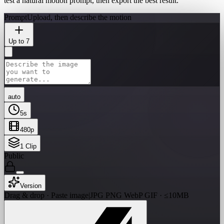
test a natural motion prompt, then export the best result.
Prompt
Upload, then describe the motion
Up to 7
auto
5
s
480p
1
Clip
Public
Version
Drag & drop · Paste image
|
JPG PNG WebP GIF · ≤10MB