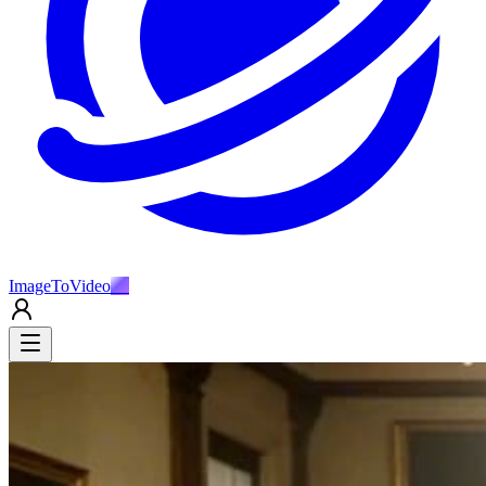
ImageToVideo
AI