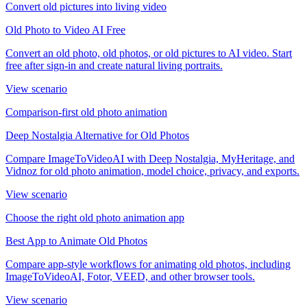
Convert old pictures into living video
Old Photo to Video AI Free
Convert an old photo, old photos, or old pictures to AI video. Start
free after sign-in and create natural living portraits.
View scenario
Comparison-first old photo animation
Deep Nostalgia Alternative for Old Photos
Compare ImageToVideoAI with Deep Nostalgia, MyHeritage, and
Vidnoz for old photo animation, model choice, privacy, and exports.
View scenario
Choose the right old photo animation app
Best App to Animate Old Photos
Compare app-style workflows for animating old photos, including
ImageToVideoAI, Fotor, VEED, and other browser tools.
View scenario