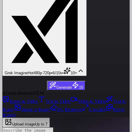
Grok Imagine
Hot
480p
-
720p
•
6/10s
•
10+
Generate
10
AI tool shortcuts
NEW
Image to Video
Text to Video
Video to Video
Text to
Image
Image to Image
BG Remover
Upscaler
Merge
Images
Upload image
Up to 7