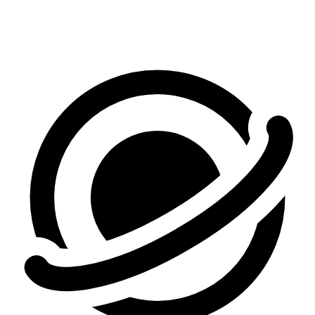
Make Your First Video Free
See pricing