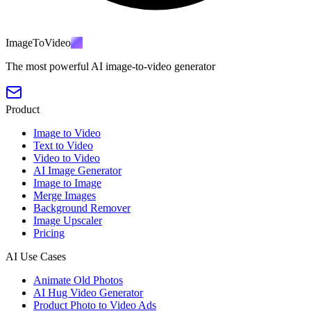
ImageToVideo
AI
The most powerful AI image-to-video generator
Product
Image to Video
Text to Video
Video to Video
AI Image Generator
Image to Image
Merge Images
Background Remover
Image Upscaler
Pricing
AI Use Cases
Animate Old Photos
AI Hug Video Generator
Product Photo to Video Ads