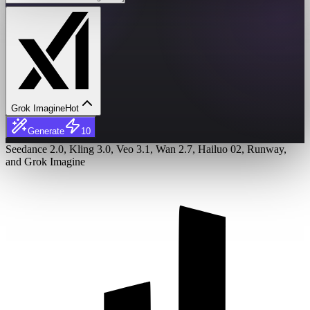
Grok Imagine
Hot
Generate
10
Seedance 2.0, Kling 3.0, Veo 3.1, Wan 2.7, Hailuo 02, Runway,
and Grok Imagine