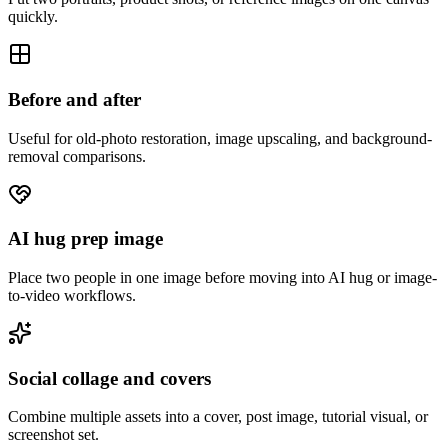
quickly.
Before and after
Useful for old-photo restoration, image upscaling, and background-
removal comparisons.
AI hug prep image
Place two people in one image before moving into AI hug or image-
to-video workflows.
Social collage and covers
Combine multiple assets into a cover, post image, tutorial visual, or
screenshot set.