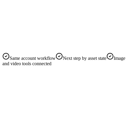
AI Tools Workspace
Start with the current tool, then keep
creating with more AI tools
Same account workflow
Next step by asset state
Image
and video tools connected