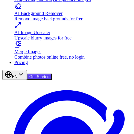
AI Background Remover
Remove image backgrounds for free
AI Image Upscaler
Upscale blurry images for free
Merge Images
Combine photos online free, no login
Pricing
EN
Get Started