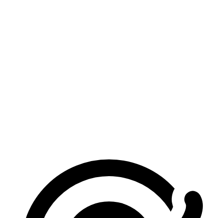
Is this image merger really free?
Do I need to sign in?
Are my images uploaded?
What image formats are supported?
How many images can I merge?
Does it work on mobile?