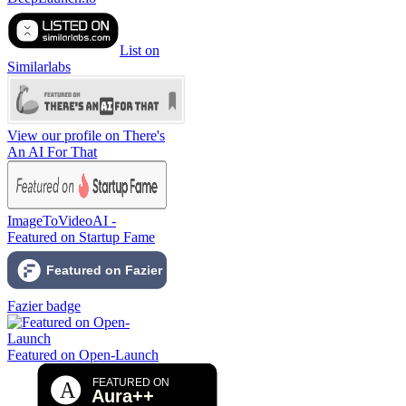
List on
Similarlabs
View our profile on There's
An AI For That
ImageToVideoAI -
Featured on Startup Fame
Fazier badge
Featured on Open-Launch