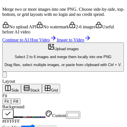
Merge two or more images into one PNG. Choose side-by-side, top-
bottom, or grid layouts with no login and no credit spend.
No upload API
No watermark
2-6 images
Useful
before AI video
Continue to AI Hug Video
Image to Video
Upload images
Select 2 to 6 images and merge them locally into one PNG
Drag files, select multiple images, or paste from clipboard with Ctrl + V.
Layout
Side
Stack
Grid
Fit
Fit
Fill
Background
Custom
#FFFFFF