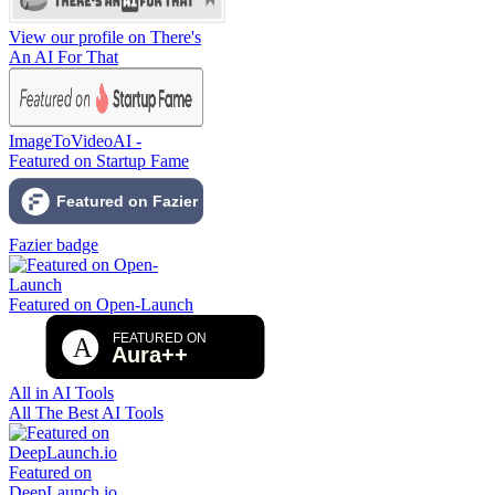
View our profile on There's
An AI For That
ImageToVideoAI -
Featured on Startup Fame
Fazier badge
Featured on Open-Launch
All in AI Tools
All The Best AI Tools
Featured on
DeepLaunch.io