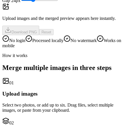
Gap 24px
Upload images and the merged preview appears here instantly.
Download PNG
Reset
No login
Processed locally
No watermark
Works on
mobile
How it works
Merge multiple images in three steps
0
1
Upload images
Select two photos, or add up to six. Drag files, select multiple
images, or paste from your clipboard.
0
2