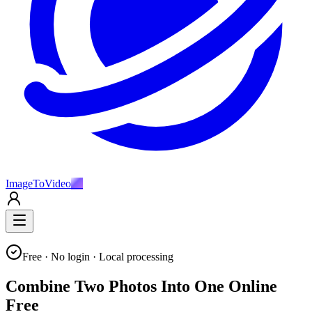
ImageToVideo
AI
Free · No login · Local processing
Combine Two Photos Into One Online
Free