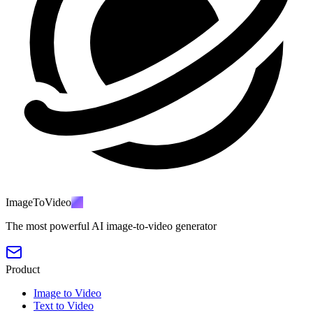
ImageToVideo
AI
The most powerful AI image-to-video generator
Product
Image to Video
Text to Video