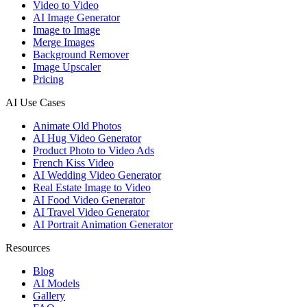
Video to Video
AI Image Generator
Image to Image
Merge Images
Background Remover
Image Upscaler
Pricing
AI Use Cases
Animate Old Photos
AI Hug Video Generator
Product Photo to Video Ads
French Kiss Video
AI Wedding Video Generator
Real Estate Image to Video
AI Food Video Generator
AI Travel Video Generator
AI Portrait Animation Generator
Resources
Blog
AI Models
Gallery