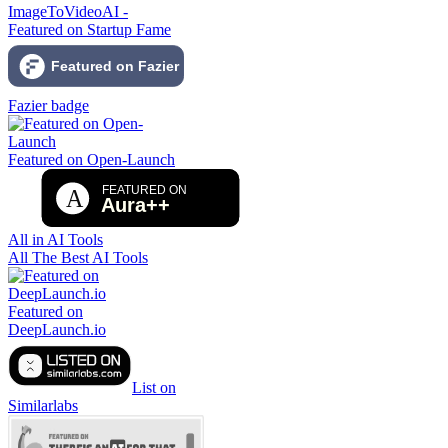
ImageToVideoAI -
Featured on Startup Fame
Fazier badge
Featured on Open-Launch
All in AI Tools
All The Best AI Tools
Featured on
DeepLaunch.io
List on
Similarlabs