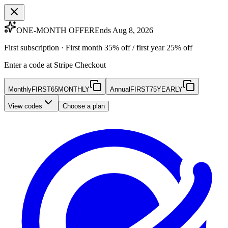
ONE-MONTH OFFER
Ends Aug 8, 2026
First subscription · First month 35% off / first year 25% off
Enter a code at Stripe Checkout
Monthly
FIRST65MONTHLY
Annual
FIRST75YEARLY
View codes
Choose a plan