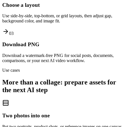
Choose a layout
Use side-by-side, top-bottom, or grid layouts, then adjust gap,
background color, and image fit.
0
3
Download PNG
Download a watermark-free PNG for social posts, documents,
comparisons, or your next AI video workflow.
Use cases
More than a collage: prepare assets for
the next AI step
Two photos into one
Put two portraits, product shots, or reference images on one canvas