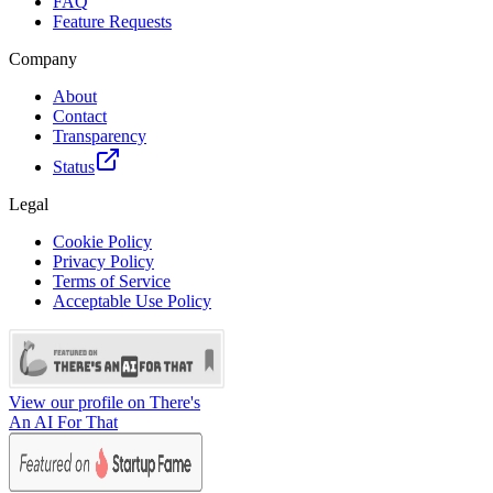
FAQ
Feature Requests
Company
About
Contact
Transparency
Status
Legal
Cookie Policy
Privacy Policy
Terms of Service
Acceptable Use Policy
View our profile on There's
An AI For That