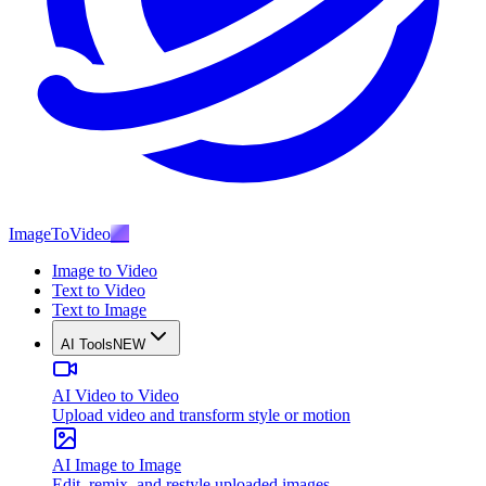
ImageToVideo
AI
Image to Video
Text to Video
Text to Image
AI Tools
NEW
AI Video to Video
Upload video and transform style or motion
AI Image to Image
Edit, remix, and restyle uploaded images