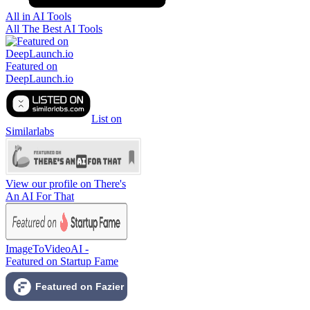
All in AI Tools
All The Best AI Tools
Featured on
DeepLaunch.io
List on
Similarlabs
View our profile on There's
An AI For That
ImageToVideoAI -
Featured on Startup Fame