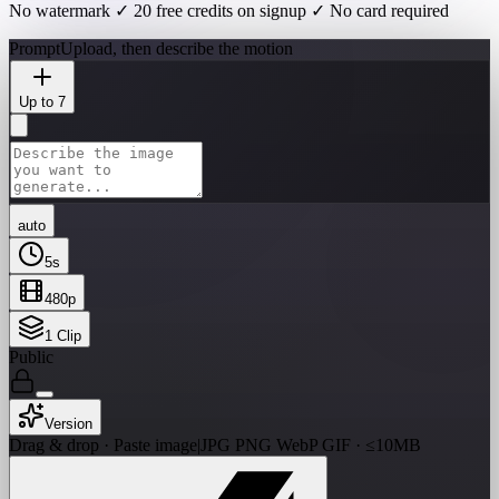
No watermark ✓ 20 free credits on signup ✓ No card required
Prompt
Upload, then describe the motion
Up to 7
auto
5
s
480p
1
Clip
Public
Version
Drag & drop · Paste image
|
JPG PNG WebP GIF · ≤10MB