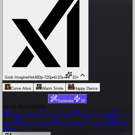
Grok Imagine
Hot
480p
-
720p
•
6/10s
•
10+
Come Alive
Warm Smile
Happy Dance
Generate
10
AI tool shortcuts
NEW
Image to Video
Text to Video
Video to Video
Text to
Image
Image to Image
BG Remover
Upscaler
Merge
Images