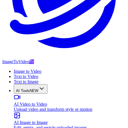
ImageToVideo
AI
Image to Video
Text to Video
Text to Image
AI Tools
NEW
AI Video to Video
Upload video and transform style or motion
AI Image to Image
Edit, remix, and restyle uploaded images