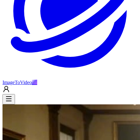
ImageToVideo
AI