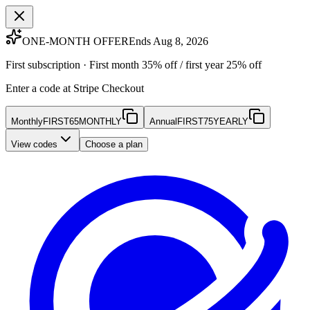
ONE-MONTH OFFER
Ends Aug 8, 2026
First subscription · First month 35% off / first year 25% off
Enter a code at Stripe Checkout
Monthly
FIRST65MONTHLY
Annual
FIRST75YEARLY
View codes
Choose a plan