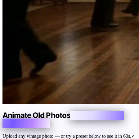
Animate Old Photos
Make Memories
Breathe Again
Upload any vintage photo — or try a preset below to see it in 60s.
✓