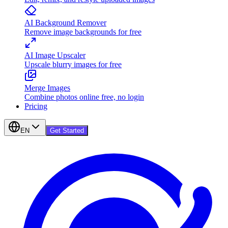
AI Background Remover
Remove image backgrounds for free
AI Image Upscaler
Upscale blurry images for free
Merge Images
Combine photos online free, no login
Pricing
EN
Get Started