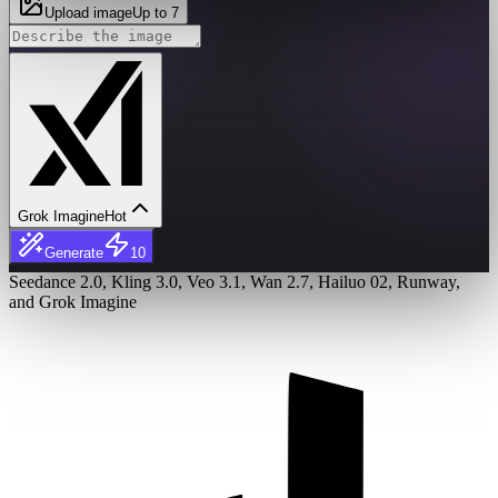
Upload image
Up to 7
Grok Imagine
Hot
Generate
10
Seedance 2.0, Kling 3.0, Veo 3.1, Wan 2.7, Hailuo 02, Runway,
and Grok Imagine