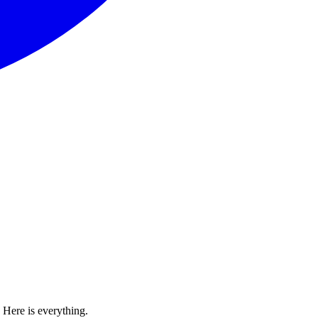
Here is everything.