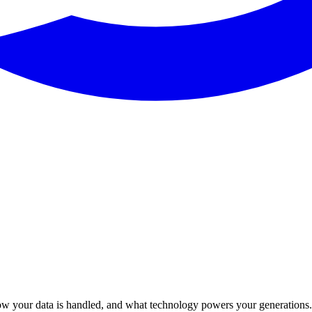
w your data is handled, and what technology powers your generations. 