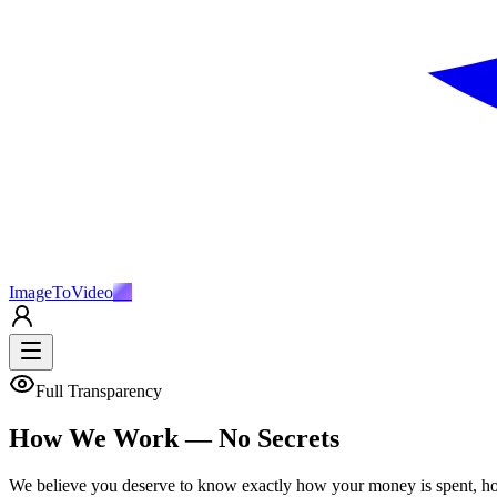
ImageToVideo
AI
Full Transparency
How We Work — No Secrets
We believe you deserve to know exactly how your money is spent, ho