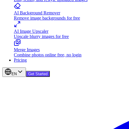
AI Background Remover
Remove image backgrounds for free
AI Image Upscaler
Upscale blurry images for free
Merge Images
Combine photos online free, no login
Pricing
EN
Get Started