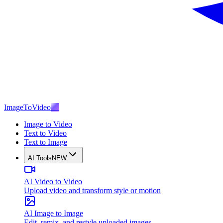
ImageToVideo
AI
Image to Video
Text to Video
Text to Image
AI Tools
NEW
AI Video to Video
Upload video and transform style or motion
AI Image to Image
Edit, remix, and restyle uploaded images