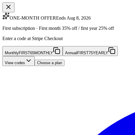
ONE-MONTH OFFER
Ends Aug 8, 2026
First subscription · First month 35% off / first year 25% off
Enter a code at Stripe Checkout
Monthly
FIRST65MONTHLY
Annual
FIRST75YEARLY
View codes
Choose a plan