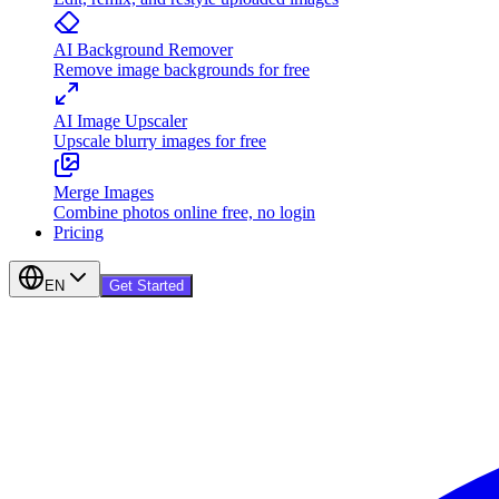
AI Background Remover
Remove image backgrounds for free
AI Image Upscaler
Upscale blurry images for free
Merge Images
Combine photos online free, no login
Pricing
EN
Get Started