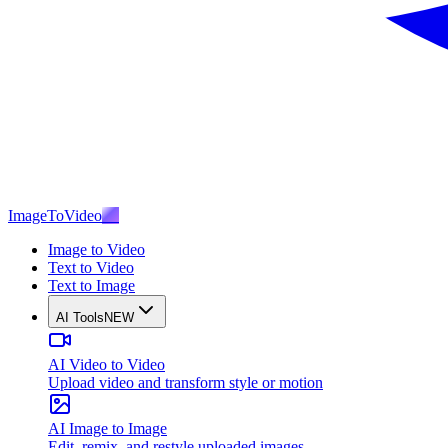
ImageToVideo
AI
Image to Video
Text to Video
Text to Image
AI Tools
NEW
AI Video to Video
Upload video and transform style or motion
AI Image to Image
Edit, remix, and restyle uploaded images