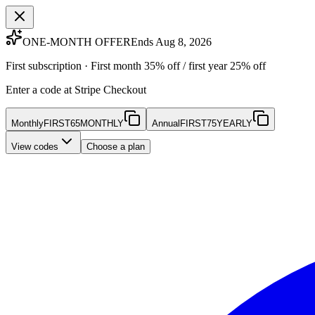
ONE-MONTH OFFER
Ends Aug 8, 2026
First subscription · First month 35% off / first year 25% off
Enter a code at Stripe Checkout
Monthly
FIRST65MONTHLY
Annual
FIRST75YEARLY
View codes
Choose a plan