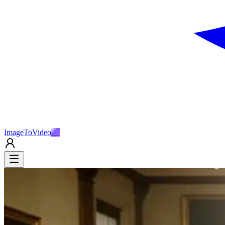
ImageToVideo
AI